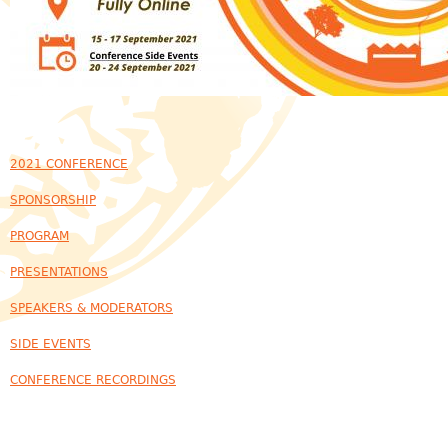
2021 CONFERENCE
SPONSORSHIP
PROGRAM
PRESENTATIONS
SPEAKERS & MODERATORS
SIDE EVENTS
CONFERENCE RECORDINGS