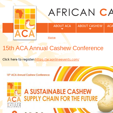
Jum
ABOUT ACA
ABOUT CASHEW
ACA
Home
You are here
15th ACA Annual Cashew Conference
Click here to register:
https://acaonlineevents.com/