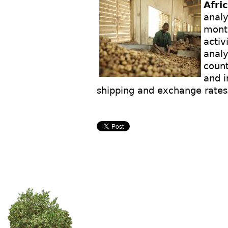
Afri
analy
month
activ
analy
count
and i
shipping and exchange rates