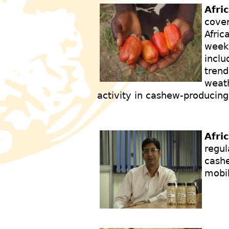
Afri
cover
Afric
weekl
inclu
trend
weath
activity in cashew-producing
Afri
regul
cashe
mobi