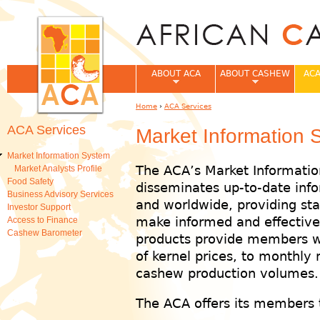
Jum
ABOUT ACA
ABOUT CASHEW
ACA
Home
›
ACA Services
You are here
ACA Services
Market Information 
Market Information System
The ACA’s Market Informatio
Market Analysts Profile
Food Safety
disseminates up-to-date info
Business Advisory Services
and worldwide, providing st
Investor Support
make informed and effective 
Access to Finance
Cashew Barometer
products provide members w
of kernel prices, to monthly
cashew production volumes.
The ACA offers its members t