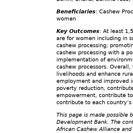
Beneficiaries
: Cashew Proc
women
Key Outcomes
: At least 1
are for women including in 
cashew processing; promotin
cashew processing with a po
implementation of environmen
cashew processors. Overall, 
livelihoods and enhance rural
employment and improved inc
poverty reduction, contribu
empowerment, contribute to
contribute to each country’s
This page is made possible b
Development Bank. The conten
African Cashew Alliance and 