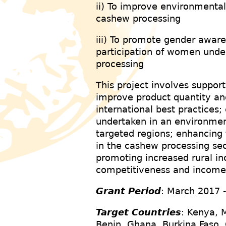
ii) To improve environmenta
cashew processing
iii) To promote gender awa
participation of women unde
processing
This project involves support
improve product quantity an
international best practices;
undertaken in an environmen
targeted regions; enhancing
in the cashew processing sec
promoting increased rural 
competitiveness and incom
Grant Period
: March 2017 
Target Countries
: Kenya, 
Benin, Ghana, Burkina Faso, 