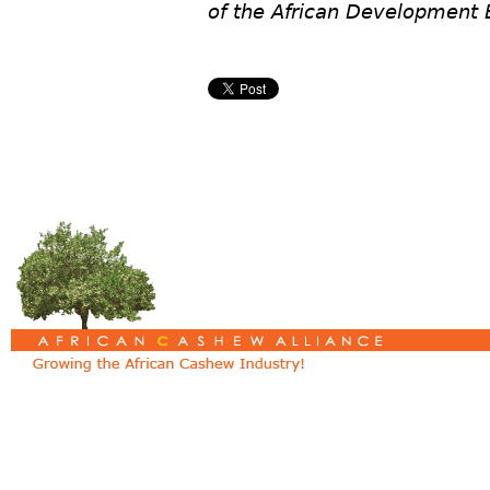
of the African Development