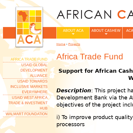
Jum
ABOUT ACA
ABOUT CASHEW
ACA
Home
›
Projects
You are here
Africa Trade Fund
AFRICA TRADE FUND
USAID GLOBAL
Support for African Cash
DEVELOPMENT
ALLIANCE
W
USAID TOWARDS
INCLUSIVE MARKETS
Description
: This project 
EVERYWHERE
Development Bank via the Afr
USAID WEST AFRICA
TRADE & INVESTMENT
objectives of the project inc
HUB
WALMART FOUNDATION
i) To improve product qualit
processors