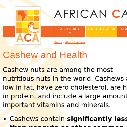
Jum
ABOUT ACA
ABOUT CASHEW
ACA
Home
›
About Cashew
You are here
Cashew and Health
Cashew nuts are among the most
nutritious nuts in the world. Cashews 
low in fat, have zero cholesterol, are 
in protein, and include a large amount
important vitamins and minerals.
Cashews contain
significantly les