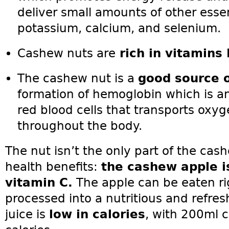
deliver small amounts of other esse
potassium, calcium, and selenium.
Cashew nuts are
rich in vitamins 
The cashew nut is a
good source o
formation of hemoglobin which is a
red blood cells that transports oxy
throughout the body.
The nut isn’t the only part of the cas
health benefits:
the cashew apple is 
vitamin C.
The apple can be eaten rig
processed into a nutritious and refre
juice is
low in calories
, with 200ml 