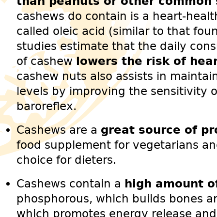
than peanuts or other common 
cashews do contain is a heart-heal
called oleic acid (similar to that foun
studies estimate that the daily con
of cashew
lowers the risk of hea
cashew nuts also assists in maintai
levels by improving the sensitivity o
baroreflex.
Cashews are a
great source of pr
food supplement for vegetarians an
choice for dieters.
Cashews contain a
high amount of
phosphorous, which builds bones 
which promotes energy release and