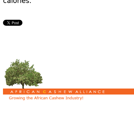
calories.