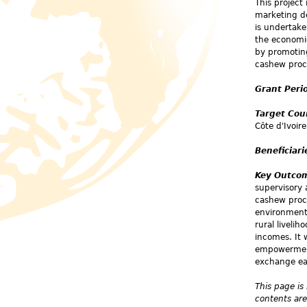
This project
marketing de
is undertake
the economic
by promotin
cashew proc
Grant Peri
Target Cou
Côte d'Ivoire
Beneficiari
Key Outco
supervisory
cashew proc
environmenta
rural liveli
incomes. It 
empowerment,
exchange ea
This page is
contents are