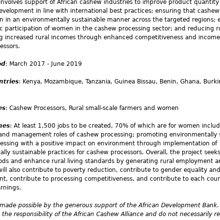
 involves support of African cashew industries to improve product quantit
velopment in line with international best practices; ensuring that cashe
n in an environmentally sustainable manner across the targeted regions;
 participation of women in the cashew processing sector; and reducing r
g increased rural incomes through enhanced competitiveness and incom
essors.
od
: March 2017 - June 2019
ntries
: Kenya, Mozambique, Tanzania, Guinea Bissau, Benin, Ghana, Burki
es
: Cashew Processors, Rural small-scale farmers and women
mes
: At least 1,500 jobs to be created, 70% of which are for women includ
 and management roles of cashew processing; promoting environmentally 
essing with a positive impact on environment through implementation of
lly sustainable practices for cashew processors. Overall, the project seek
hoods and enhance rural living standards by generating rural employment 
will also contribute to poverty reduction, contribute to gender equality a
 contribute to processing competitiveness, and contribute to each coun
rnings.
 made possible by the generous support of the African Development Bank.
 the responsibility of the African Cashew Alliance and do not necessarily re