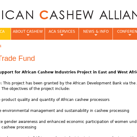
Jump to navigation
CA
ABOUT CASHEW
ACA SERVICES
NEWS & INFO
CONFERE
s
e
 Trade Fund
upport for African Cashew Industries Project in East and West Afri
n
: This project has been granted by the African Development Bank via the 
 The objectives of the project include:
e product quality and quantity of African cashew processors
ve environmental management and sustainability in cashew processing
mote gender awareness and enhanced economic participation of women und
n cashew processing