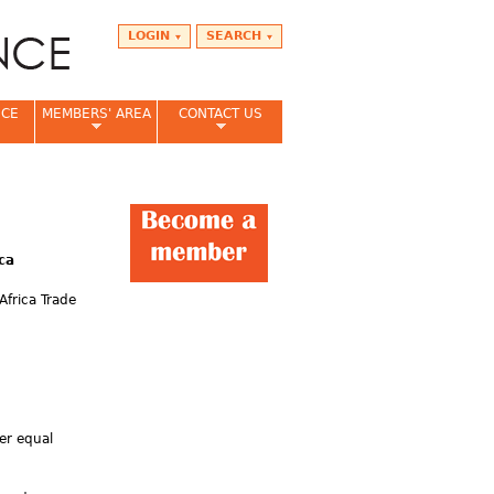
LOGIN
SEARCH
NCE
MEMBERS' AREA
CONTACT US
ca
Africa Trade
er equal