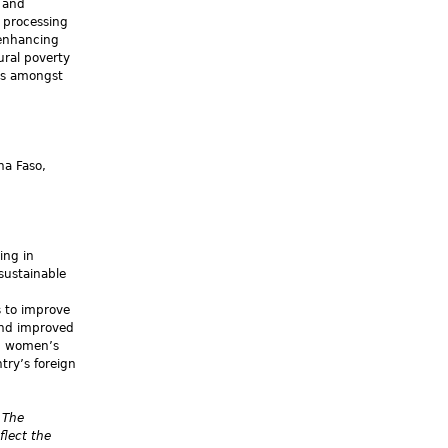
y and
w processing
 enhancing
ural poverty
es amongst
na Faso,
ing in
sustainable
s to improve
and improved
nd women’s
try’s foreign
 The
flect the