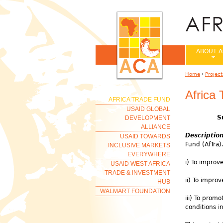
ABOUT A
Home
›
Project
You are her
Africa
AFRICA TRADE FUND
USAID GLOBAL
S
DEVELOPMENT
ALLIANCE
Descriptio
USAID TOWARDS
Fund (AfTra).
INCLUSIVE MARKETS
EVERYWHERE
i) To improv
USAID WEST AFRICA
TRADE & INVESTMENT
ii) To impro
HUB
WALMART FOUNDATION
iii) To pro
conditions i