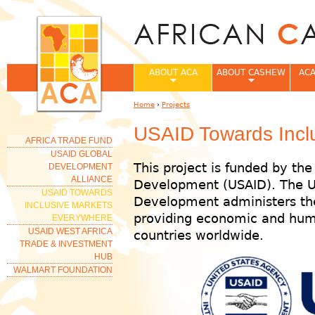
Jum
ABOUT ACA
ABOUT CASHEW
ACA
Home
›
Projects
You are here
USAID Towards Incl
AFRICA TRADE FUND
USAID GLOBAL
This project is funded by the
DEVELOPMENT
ALLIANCE
Development (USAID). The U.
USAID TOWARDS
Development administers the
INCLUSIVE MARKETS
providing economic and huma
EVERYWHERE
USAID WEST AFRICA
countries worldwide.
TRADE & INVESTMENT
HUB
WALMART FOUNDATION