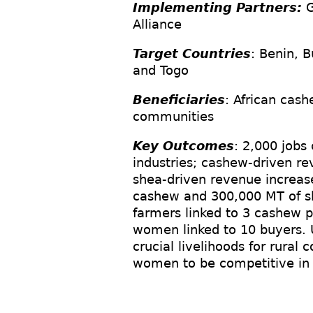
Implementing Partners:
G
Alliance
Target Countries
: Benin, B
and Togo
Beneficiaries
: African cash
communities
Key Outcomes
: 2,000 jobs
industries; cashew-driven r
shea-driven revenue increa
cashew and 300,000 MT of sh
farmers linked to 3 cashew p
women linked to 10 buyers. Ul
crucial livelihoods for rura
women to be competitive in 