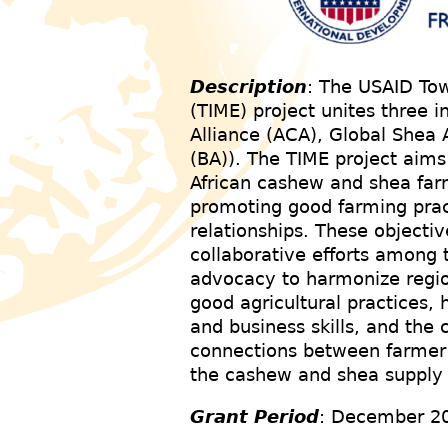
Description
: The USAID To
(TIME) project unites three i
Alliance (ACA), Global Shea 
(BA)). The TIME project aims
African cashew and shea far
promoting good farming prac
relationships. These objecti
collaborative efforts among t
advocacy to harmonize region
good agricultural practices,
and business skills, and the 
connections between farmer 
the cashew and shea supply 
Grant Period
: December 2