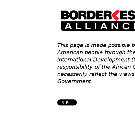
This page is made possible b
American people through the
International Development (
responsibility of the African
necessarily reflect the view
Government.