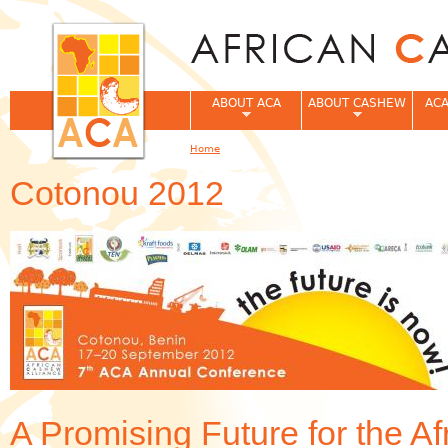
Jum
ABOUT ACA
ABOUT CASHEW
ACA
Home
You are here
Cotonou 2012
A Promising Future for the A