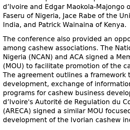
d’Ivoire and Edgar Maokola-Majongo of
Faseru of Nigeria, Jace Rabe of the Un
India, and Patrick Wainaina of Kenya.
The conference also provided an oppo
among cashew associations. The Nati
Nigeria (NCAN) and ACA signed a Me
(MOU) to facilitate promotion of the c
The agreement outlines a framework tha
development, exchange of informatio
programs for cashew business devel
d’Ivoire's Autorité de Regulation du C
(ARECA) signed a similar MOU focuse
development of the Ivorian cashew in