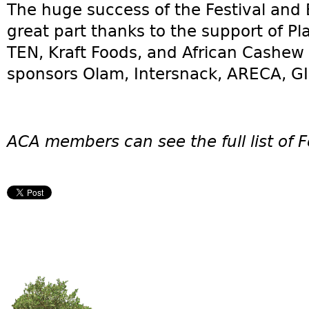
The huge success of the Festival and
great part thanks to the support of 
TEN, Kraft Foods, and African Cashew I
sponsors Olam, Intersnack, ARECA, G
ACA members can see the full list of F