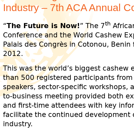
Industry – 7th ACA Annual C
th
“
The Future is Now!
” The 7
Africa
Conference and the World Cashew Exp
Palais des Congrès in Cotonou, Beni
2012.
This was the world’s biggest cashew 
than 500 registered participants from
speakers, sector-specific workshops, 
to-business meeting provided both ex
and first-time attendees with key info
facilitate the continued development 
industry.