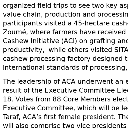
organized field trips to see two key a
value chain, production and processin
participants visited a 45-hectare cas
Zoumé, where farmers have received t
Cashew Initiative (ACi) on grafting an
productivity, while others visited SI
cashew processing factory designed t
international standards of processing,
The leadership of ACA underwent an e
result of the Executive Committee El
18. Votes from 88 Core Members elec
Executive Committee, which will be 
Taraf, ACA’s first female president. 
will also comprise two vice presidents 