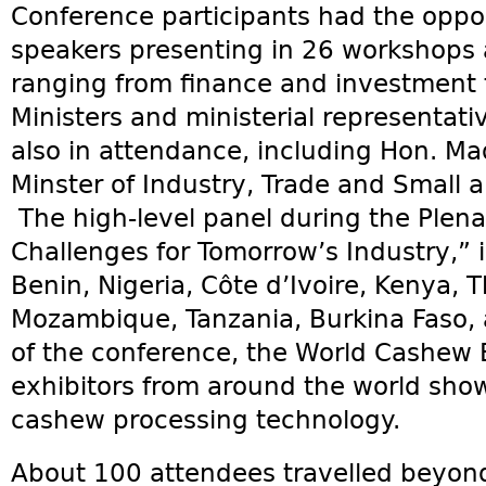
Conference participants had the oppor
speakers presenting in 26 workshops 
ranging from finance and investment t
Ministers and ministerial representati
also in attendance, including Hon. M
Minster of Industry, Trade and Small 
The high-level panel during the Plena
Challenges for Tomorrow’s Industry,” 
Benin, Nigeria, Côte d’Ivoire, Kenya,
Mozambique, Tanzania, Burkina Faso, 
of the conference, the World Cashew
exhibitors from around the world show
cashew processing technology.
About 100 attendees travelled beyond