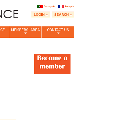
Português
Français
LOGIN
SEARCH
NCE
MEMBERS' AREA
CONTACT US