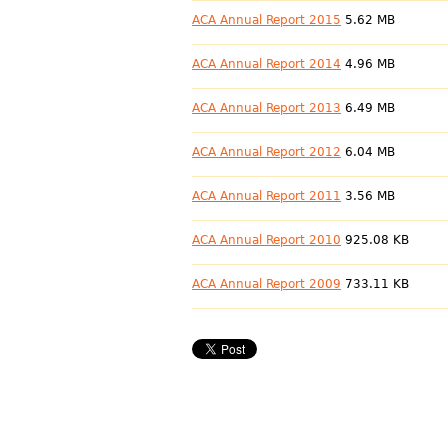
ACA Annual Report 2015
5.62 MB
ACA Annual Report 2014
4.96 MB
ACA Annual Report 2013
6.49 MB
ACA Annual Report 2012
6.04 MB
ACA Annual Report 2011
3.56 MB
ACA Annual Report 2010
925.08 KB
ACA Annual Report 2009
733.11 KB