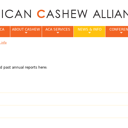
Jump to navigation
CA
ABOUT CASHEW
ACA SERVICES
NEWS & INFO
CONFERE
 info
e
d past annual reports here: