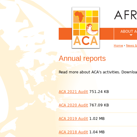
ABOUT A
Home
›
News &
You are her
Annual reports
Read more about ACA's activities. Downloa
ACA 2021 Audit
751.24 KB
ACA 2020 Audit
767.09 KB
ACA 2019 Audit
1.02 MB
ACA 2018 Audit
1.04 MB