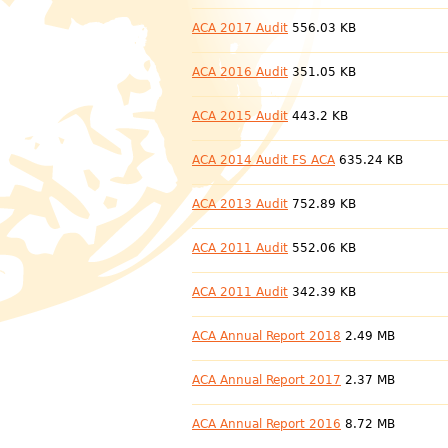
ACA 2017 Audit
556.03 KB
ACA 2016 Audit
351.05 KB
ACA 2015 Audit
443.2 KB
ACA 2014 Audit FS ACA
635.24 KB
ACA 2013 Audit
752.89 KB
ACA 2011 Audit
552.06 KB
ACA 2011 Audit
342.39 KB
ACA Annual Report 2018
2.49 MB
ACA Annual Report 2017
2.37 MB
ACA Annual Report 2016
8.72 MB