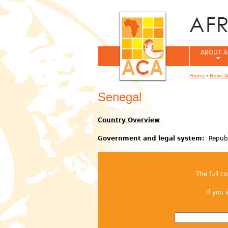
ABOUT A
Home
›
News &
You are her
Senegal
Country Overview
Government and legal system:
Republ
The full c
If you 