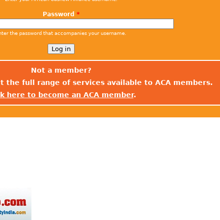
Password
*
nter the password that accompanies your username.
Not a member?
t the full range of services available to ACA members.
ck here to become an ACA member
.