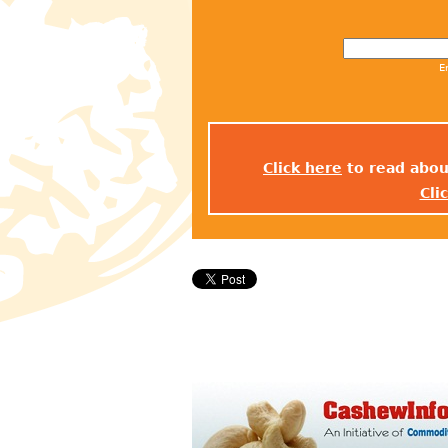
E
Click here
to read abou
Cli