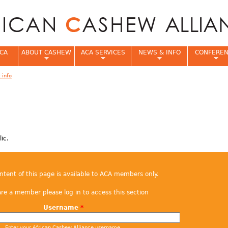
Jump to navigation
CA
ABOUT CASHEW
ACA SERVICES
NEWS & INFO
CONFERE
 info
e
ic.
ontent of this page is available to ACA members only.
are a member please log in to access this section
Username
*
Enter your African Cashew Alliance username.