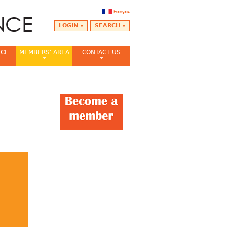
Français
LOGIN
SEARCH
NCE
MEMBERS' AREA
CONTACT US