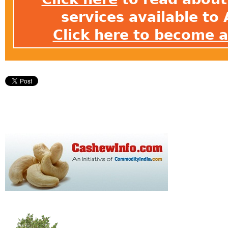
services available t
Click here to become