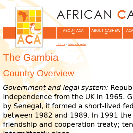
Jum
ABOUT ACA
ABOUT CASHEW
ACA
Home
›
News & info
You are here
The Gambia
Country Overview
Government and legal system:
Republ
independence from the UK in 1965. G
by Senegal, it formed a short-lived f
between 1982 and 1989. In 1991 the 
friendship and cooperation treaty; te