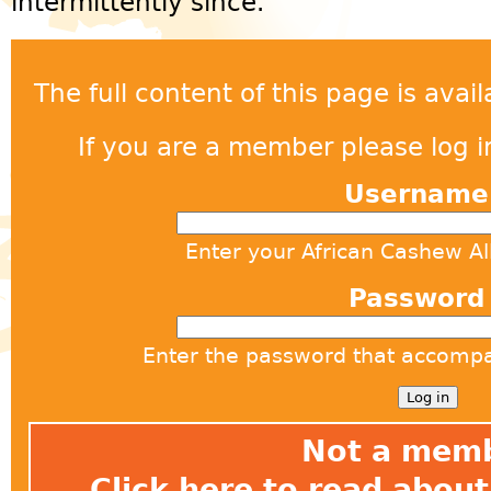
intermittently since.
The full content of this page is ava
If you are a member please log in
Usernam
Enter your African Cashew A
Passwor
Enter the password that accomp
Not a mem
Click here
to read about 