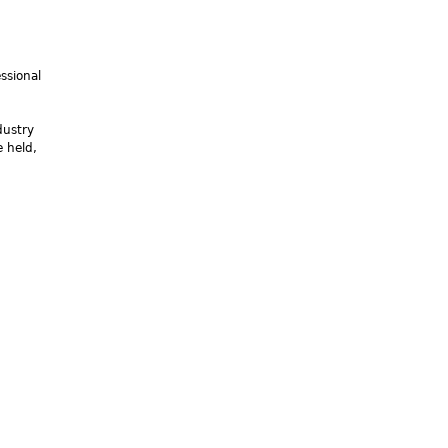
ssional
dustry
 held,