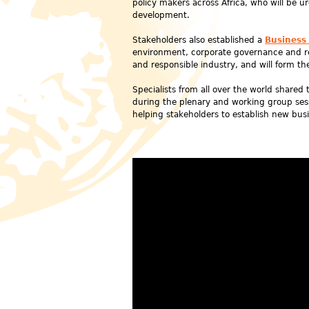
policy makers across Africa, who will be u
development.
Stakeholders also established a
Business
environment, corporate governance and res
and responsible industry, and will form th
Specialists from all over the world share
during the plenary and working group sess
helping stakeholders to establish new busi