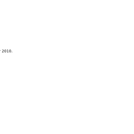
r 2010.