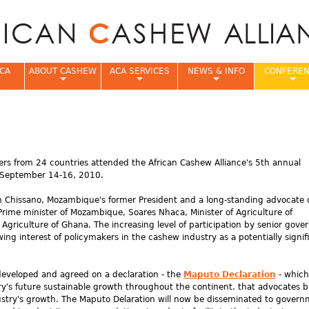
Jump to navigation
CA
ABOUT CASHEW
ACA SERVICES
NEWS & INFO
CONFERE
e
rs from 24 countries attended the African Cashew Alliance's 5th annual
 September 14-16, 2010.
m Chissano, Mozambique's former President and a long-standing advocate 
Prime minister of Mozambique, Soares Nhaca, Minister of Agriculture of
Agriculture of Ghana. The increasing level of participation by senior gov
ng interest of policymakers in the cashew industry as a potentially signif
developed and agreed on a declaration - the
Maputo Declaration
- which
y's future sustainable growth throughout the continent. that advocates b
stry's growth. The Maputo Delaration will now be disseminated to gover