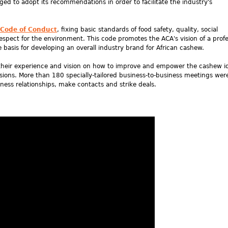
rged to adopt its recommendations in order to facilitate the industry's
 Code of Conduct
, fixing basic standards of food safety, quality, social
pect for the environment. This code promotes the ACA's vision of a profe
e basis for developing an overall industry brand for African cashew.
d their experience and vision on how to improve and empower the cashew i
ions. More than 180 specially-tailored business-to-business meetings were
ness relationships, make contacts and strike deals.