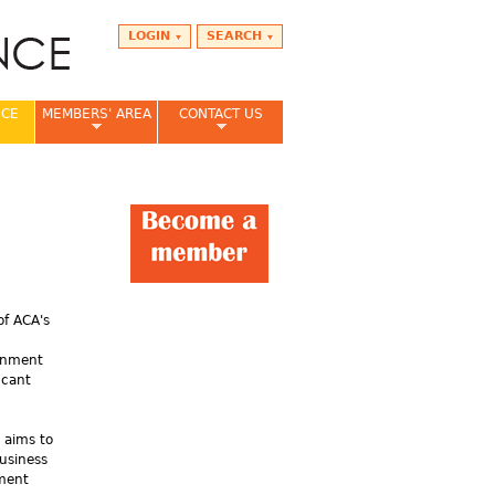
LOGIN
SEARCH
NCE
MEMBERS' AREA
CONTACT US
of ACA's
ernment
icant
 aims to
usiness
nment