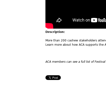
Description:
More than 200 cashew stakeholders atte
Learn more about how ACA supports the A
ACA members can see a full list of Festival