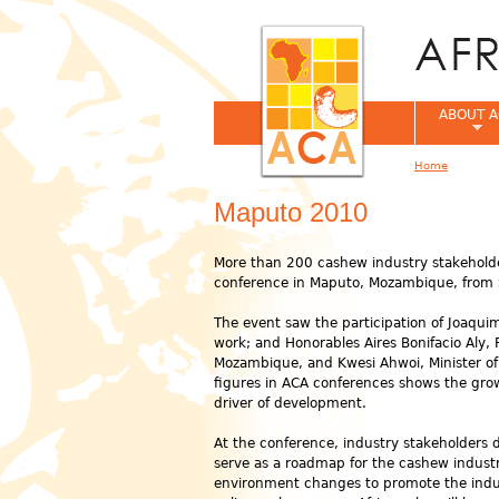
ABOUT A
Home
You are her
Maputo 2010
More than 200 cashew industry stakeholde
conference in Maputo, Mozambique, from
The event saw the participation of Joaqui
work; and Honorables Aires Bonifacio Aly, 
Mozambique, and Kwesi Ahwoi, Minister of 
figures in ACA conferences shows the growi
driver of development.
At the conference, industry stakeholders 
serve as a roadmap for the cashew industr
environment changes to promote the indu