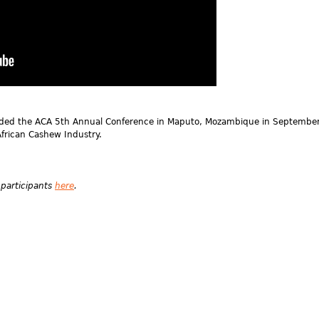
nded the ACA 5th Annual Conference in Maputo, Mozambique in Septembe
frican Cashew Industry.
 participants
here
.