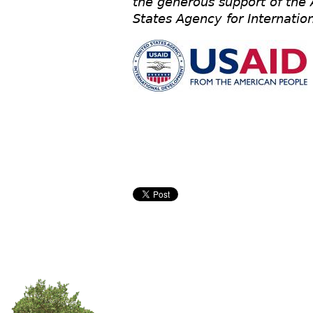
the generous support of the
States Agency for Internati