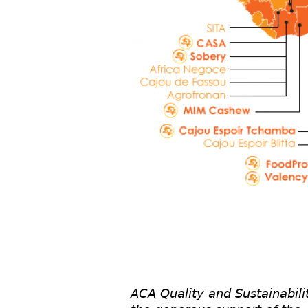
ACA Quality and Sustainabili