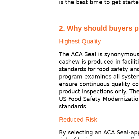
is the best time to get starte
2. Why should buyers 
Highest Quality
The ACA Seal is synonymous 
cashew is produced in facilit
standards for food safety an
program examines all systems
ensure continuous quality co
product inspections only. Th
US Food Safety Modernization
standards.
Reduced Risk
By selecting an ACA Seal-ap