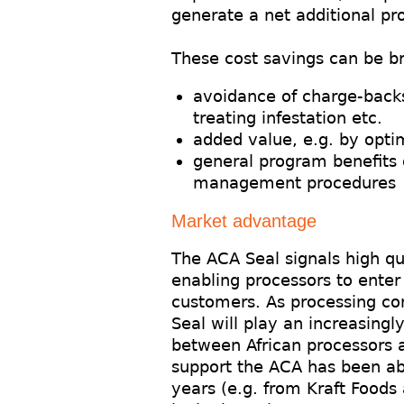
generate a net additional pr
These cost savings can be b
avoidance of charge-back
treating infestation etc.
added value, e.g. by optim
general program benefits 
management procedures
Market advantage
The ACA Seal signals high qu
enabling processors to ente
customers. As processing con
Seal will play an increasingl
between African processors a
support the ACA has been able
years (e.g. from Kraft Foods