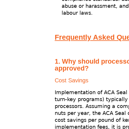
abuse or harassment, and 
labour laws.
Frequently Asked Que
1. Why should process
approved?
Cost Savings
Implementation of ACA Seal p
turn-key programs) typically r
processors. Assuming a com
nuts per year, the ACA Seal 
cost savings per pound of ke
implementation fees, it is pr