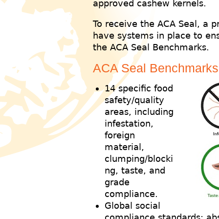
approved cashew kernels.
To receive the ACA Seal, a 
have systems in place to ens
the ACA Seal Benchmarks.
ACA Seal Benchmarks
14 specific food
safety/quality
areas, including
infestation,
foreign
material,
clumping/blocki
ng, taste, and
grade
compliance.
Global social
compliance standards: abs