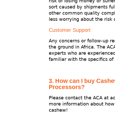
risk of losing money or suffe
sort caused by shipments full
other common quality compl
less worrying about the risk
Customer Support
Any concerns or follow-up r
the ground in Africa. The AC
experts who are experienced
familiar with the specifics of
3. How can I buy Cash
Processors?
Please contact the ACA at a
more information about how
cashew!