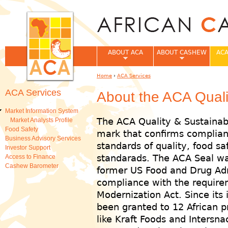
Jum
ABOUT ACA
ABOUT CASHEW
ACA
Home
›
ACA Services
You are here
ACA Services
About the ACA Qualit
Market Information System
The ACA Quality & Sustainabi
Market Analysts Profile
Food Safety
mark that confirms complian
Business Advisory Services
standards of quality, food saf
Investor Support
standarads. The ACA Seal wa
Access to Finance
Cashew Barometer
former US Food and Drug Admi
compliance with the require
Modernization Act. Since its 
been granted to 12 African p
like Kraft Foods and Intersn