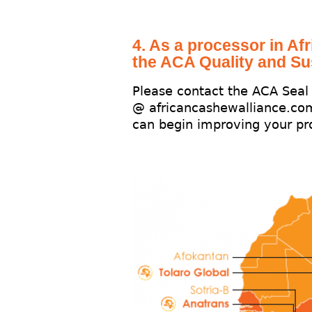
4. As a processor in Afr
the ACA Quality and Su
Please contact the ACA Sea
@ africancashewalliance.co
can begin improving your pro