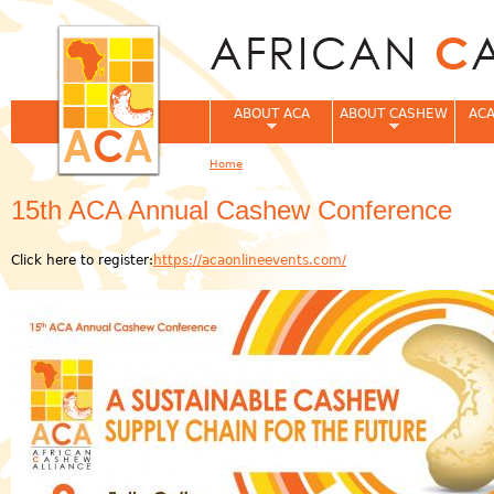
Jum
ABOUT ACA
ABOUT CASHEW
ACA
Home
You are here
15th ACA Annual Cashew Conference
Click here to register:
https://acaonlineevents.com/