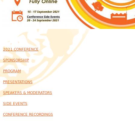
2021 CONFERENCE
SPONSORSHIP
PROGRAM
PRESENTATIONS
SPEAKERS & MODERATORS
SIDE EVENTS
CONFERENCE RECORDINGS