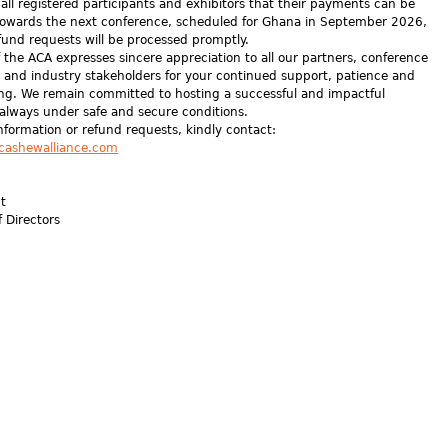
all registered participants and exhibitors that their payments can be
owards the next conference, scheduled for Ghana in September 2026,
fund requests will be processed promptly.
 the ACA expresses sincere appreciation to all our partners, conference
, and industry stakeholders for your continued support, patience and
ng. We remain committed to hosting a successful and impactful
 always under safe and secure conditions.
information or refund requests, kindly contact:
cashewalliance.com
nt
f Directors