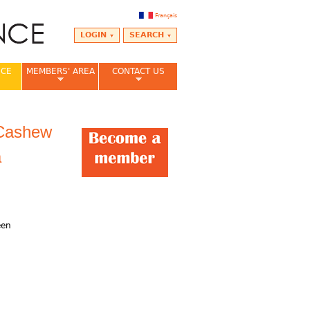
Français
LOGIN
SEARCH
NCE
MEMBERS' AREA
CONTACT US
 Cashew
a
,
een