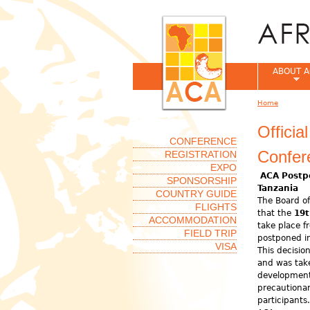
ABOUT A
Home
You are her
Offici
CONFERENCE
Confer
REGISTRATION
EXPO
ACA Postp
SPONSORSHIP
Tanzania
COUNTRY GUIDE
The Board of
FLIGHTS
that the
19t
ACCOMMODATION
take place 
FIELD TRIP
postponed in
VISA
This decisio
and was take
development
precautionar
participant