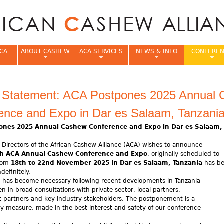
Jump to navigation
CA
ABOUT CASHEW
ACA SERVICES
NEWS & INFO
CONFERE
e
al Statement: ACA Postpones 2025 Annual
ence and Expo in Dar es Salaam, Tanzani
ones 2025 Annual Cashew Conference and Expo in Dar es Salaam
 Directors of the African Cashew Alliance (ACA) wishes to announce
h ACA Annual Cashew Conference and Expo
, originally scheduled to
from
18th to 22nd November 2025 in Dar es Salaam, Tanzania
has b
definitely.
n has become necessary following recent developments in Tanzania
n in broad consultations with private sector, local partners,
 partners and key industry stakeholders. The postponement is a
y measure, made in the best interest and safety of our conference
s.