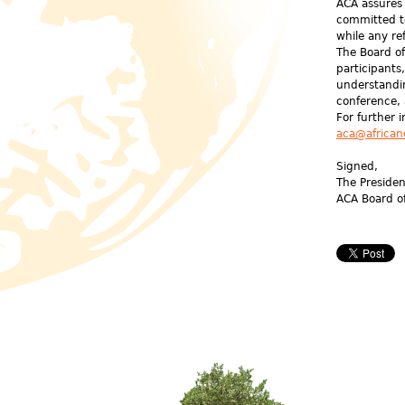
ACA assures 
committed t
while any re
The Board of
participants
understandi
conference,
For further 
aca@african
Signed,
The Preside
ACA Board o