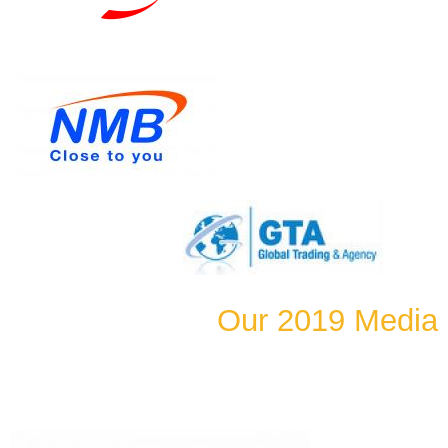
Our 2019 Media 