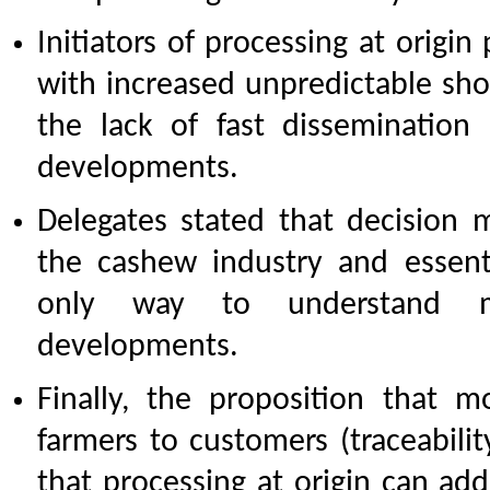
Initiators of processing at origin
with increased unpredictable sho
the lack of fast dissemination
developments.
Delegates stated that decision m
the cashew industry and essent
only way to understand ma
developments.
Finally, the proposition that 
farmers to customers (traceabilit
that processing at origin can addr