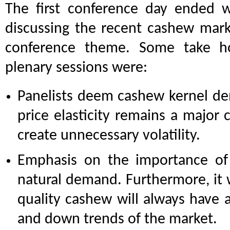
The first conference day ended w
discussing the recent cashew mar
conference theme. Some take 
plenary sessions were:
Panelists deem cashew kernel d
price elasticity remains a major 
create unnecessary volatility.
Emphasis on the importance of l
natural demand. Furthermore, it 
quality cashew will always have 
and down trends of the market.