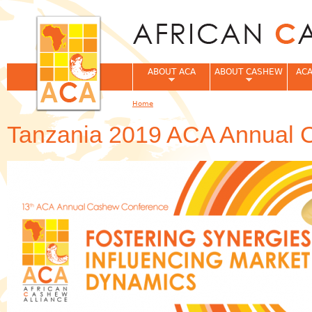
Jum
ABOUT ACA
ABOUT CASHEW
ACA
Home
You are here
Tanzania 2019 ACA Annual 