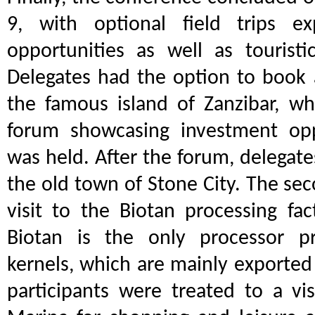
9, with optional field trips ex
opportunities as well as touristic
Delegates had the option to book a
the famous island of Zanzibar, wh
forum showcasing investment opp
was held. After the forum, delegate
the old town of Stone City. The sec
visit to the Biotan processing fa
Biotan is the only processor p
kernels, which are mainly exported t
participants were treated to a vi