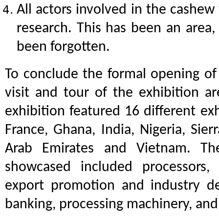
All actors involved in the cashew
research. This has been an area,
been forgotten.
To conclude the formal opening of 
visit and tour of the exhibition ar
exhibition featured 16 different ex
France, Ghana, India, Nigeria, Sier
Arab Emirates and Vietnam. Th
showcased included processors, s
export promotion and industry de
banking, processing machinery, an