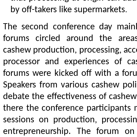
by off-takers like supermarkets
.
The second conference day mainl
forums circled around the areas
cashew production, processing, acc
processor and experiences of ca
forums were kicked off with a foru
Speakers from various cashew poli
debate the effectiveness of cashew
there the conference participants
sessions on production, processi
entrepreneurship. The forum o