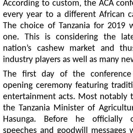
According to custom, the ACA confe
every year to a different African 
The choice of Tanzania for 2019 w
one. This is considering the la
nation’s cashew market and thus
industry players as well as many ne
The first day of the conferenc
opening ceremony featuring traditi
entertainment acts. Most notably 
the Tanzania Minister of Agricultu
Hasunga. Before he officially
speeches and goodwill messages w