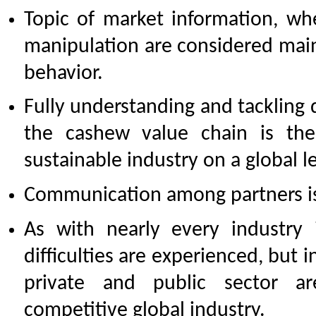
Topic of market information, w
manipulation are considered main 
behavior.
Fully understanding and tackling 
the cashew value chain is th
sustainable industry on a global le
Communication among partners is
As with nearly every industry 
difficulties are experienced, but i
private and public sector a
competitive global industry.