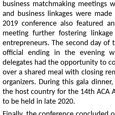
business matchmaking meetings w
and business linkages were made po
2019 conference also featured 
meeting further fostering linka
entrepreneurs. The second day of 
official ending in the evening 
delegates had the opportunity to c
over a shared meal with closing re
organizers. During this gala dinne
the host country for the 14th ACA
to be held in late 2020.
Finally, the conference concluded 