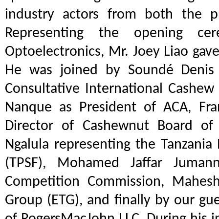
industry actors from both the pr
Representing the opening ce
Optoelectronics, Mr. Joey Liao gav
He was joined by Soundé Denis K
Consultative International Cashew 
Nanque as President of ACA, Fran
Director of Cashewnut Board of 
Ngalula representing the Tanzania 
(TPSF), Mohamed Jaffar Jumann
Competition Commission, Mahesh 
Group (ETG), and finally by our gu