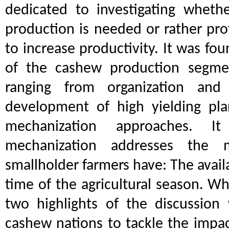
dedicated to investigating wheth
production is needed or rather prof
to increase productivity. It was fou
of the cashew production segm
ranging from organization and
development of high yielding pla
mechanization approaches. I
mechanization addresses the 
smallholder farmers have: The availa
time of the agricultural season. W
two highlights of the discussion 
cashew nations to tackle the impac