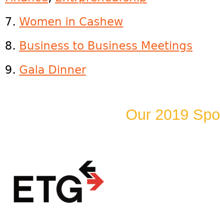
7.
Women in Cashew
8.
Business to Business Meetings
9.
Gala Dinner
Our 2019 Spo