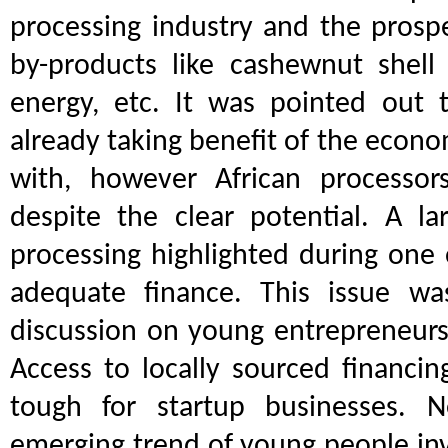
processing industry and the prosp
by-products like cashewnut shell l
energy, etc. It was pointed out 
already taking benefit of the econo
with, however African processors
despite the clear potential. A la
processing highlighted during one 
adequate finance. This issue wa
discussion on young entrepreneurs
Access to locally sourced financin
tough for startup businesses. N
emerging trend of young people inv