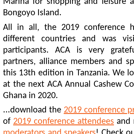
Marina for shopping and leisure a
Bongoyo Island.
All in all, the 2019 conference 
different countries and was vi
participants. ACA is very grate
partners, alliance members and sp
this 13th edition in Tanzania. We l
at the next ACA Annual Cashew Co
Ghana in 2020.
...download the
2019 conference p
of
2019 conference attendees
and 
moderators and speakers
! Check o