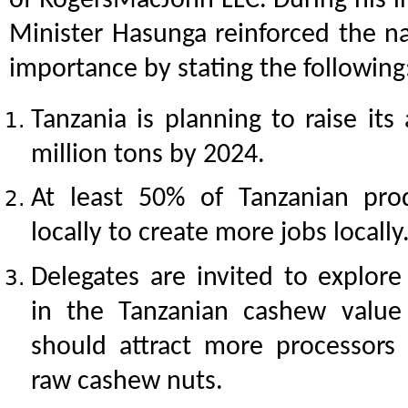
of RogersMacJohn LLC. During his i
Minister Hasunga reinforced the na
importance by stating the following
Tanzania is planning to raise it
million tons by 2024.
At least 50% of Tanzanian pr
locally to create more jobs locally
Delegates are invited to explore
in the Tanzanian cashew value 
should attract more processors
raw cashew nuts.