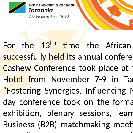
th
For the 13
time the African
successfully held its annual confe
Cashew Conference took place at 
Hotel from November 7-9 in Ta
“Fostering Synergies, Influencin
day conference took on the forma
exhibition, plenary sessions, lea
Business (B2B) matchmaking meeting