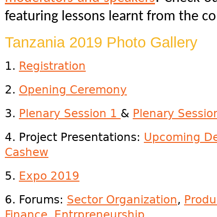
featuring lessons learnt from the c
Tanzania 2019 Photo Gallery
1.
R
egistration
2.
Opening Ceremony
3.
Plenary Session 1
&
Plenary Sessio
4. Project Presentations:
Upcoming De
Cashew
5.
Expo 2019
6. Forums:
Sector Organization
,
Produ
Finance
,
Entrpreneurship