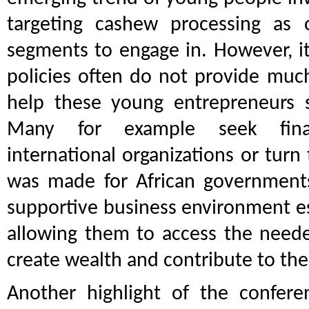
targeting cashew processing as 
segments to engage in. However, it
policies often do not provide muc
help these young entrepreneurs s
Many for example seek finan
international organizations or turn 
was made for African governments
supportive business environment esp
allowing them to access the neede
create wealth and contribute to th
Another highlight of the confere