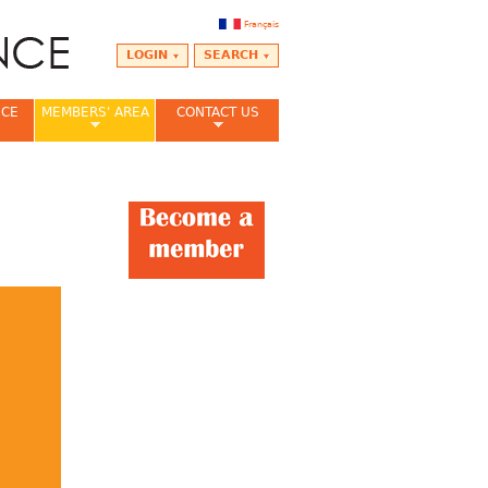
Français
LOGIN
SEARCH
NCE
MEMBERS' AREA
CONTACT US