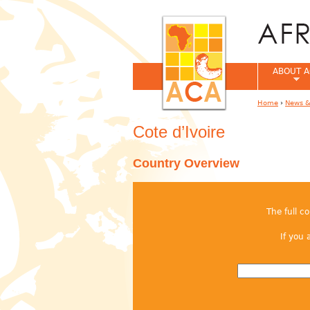
ABOUT A
Home
›
News &
You are her
Cote d’Ivoire
Country Overview
The full c
If you 