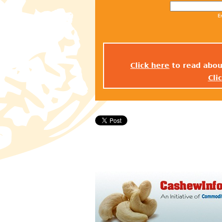
E
Click here
to read abou
Cli