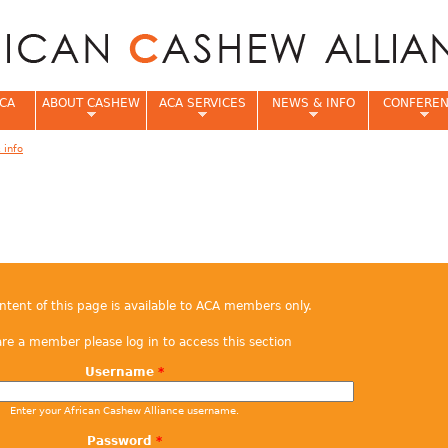
Jump to navigation
CA
ABOUT CASHEW
ACA SERVICES
NEWS & INFO
CONFERE
 info
e
ontent of this page is available to ACA members only.
are a member please log in to access this section
Username
*
Enter your African Cashew Alliance username.
Password
*