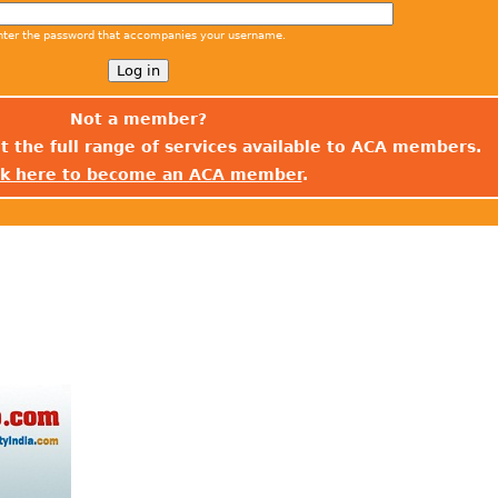
nter the password that accompanies your username.
Not a member?
t the full range of services available to ACA members.
ck here to become an ACA member
.