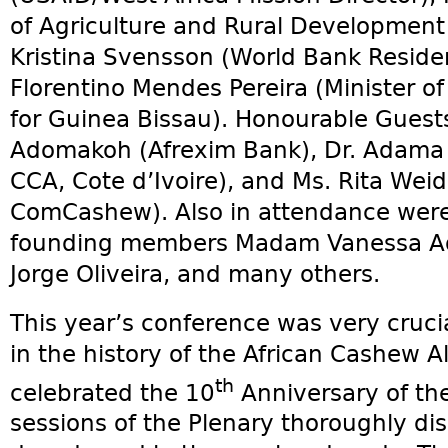
of Agriculture and Rural Development 
Kristina Svensson (World Bank Reside
Florentino Mendes Pereira (Minister of
for Guinea Bissau). Honourable Guests
Adomakoh (Afrexim Bank), Dr. Adama C
CCA, Cote d’Ivoire), and Ms. Rita Weid
ComCashew). Also in attendance were
founding members Madam Vanessa Ada
Jorge Oliveira, and many others.
This year’s conference was very cruci
in the history of the African Cashew A
th
celebrated the 10
Anniversary of the 
sessions of the Plenary thoroughly di