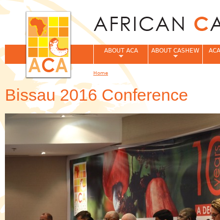
Jum
ABOUT ACA
ABOUT CASHEW
ACA
Home
You are here
Bissau 2016 Conference