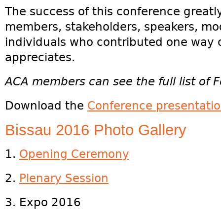
The success of this conference greatl
members, stakeholders, speakers, mod
individuals who contributed one way 
appreciates.
ACA members can see the full list of F
Download the
Conference presentati
Bissau 2016 Photo Gallery
1.
Opening Ceremony
2.
Plenary Session
3. Expo 2016