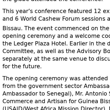
This year’s conference featured 12 ex
and 6 World Cashew Forum sessions at
Bissau. The event commenced on the
opening ceremony and a welcome cock
the Ledger Plaza Hotel. Earlier in the
Committee, as well as the Advisory B
separately at the same venue to disc
for the future.
The opening ceremony was attended by
from the government sector Ambassa
Ambassador to Senegal), Mr. Antonio S
Commerce and Artisan for Guinea Biss
(USAID/West Africa Mission Director), 