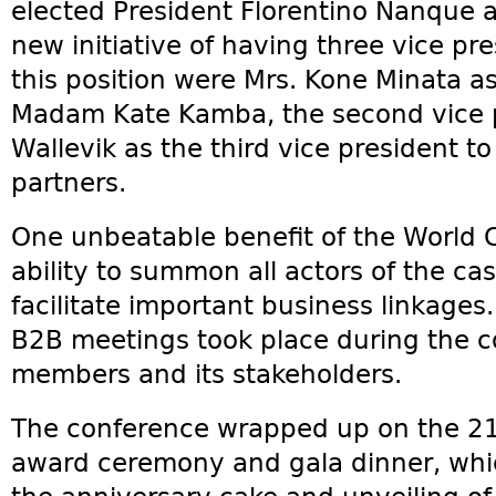
elected President Florentino Nanque a
new initiative of having three vice pre
this position were Mrs. Kone Minata as 
Madam Kate Kamba, the second vice p
Wallevik as the third vice president to
partners.
One unbeatable benefit of the World C
ability to summon all actors of the c
facilitate important business linkages.
B2B meetings took place during the
members and its stakeholders.
The conference wrapped up on the 21
award ceremony and gala dinner, whic