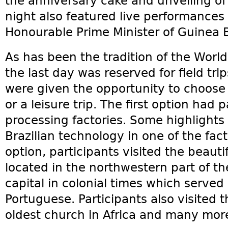
the anniversary cake and unveiling of
night also featured live performance
Honourable Prime Minister of Guinea B
As has been the tradition of the Worl
the last day was reserved for field trip
were given the opportunity to choose e
or a leisure trip. The first option had 
processing factories. Some highlights
Brazilian technology in one of the fac
option, participants visited the beaut
located in the northwestern part of t
capital in colonial times which served 
Portuguese. Participants also visited t
oldest church in Africa and many mor