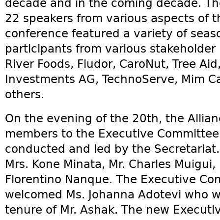
decade and in the coming decade. The
22 speakers from various aspects of 
conference featured a variety of sea
participants from various stakeholder 
River Foods, Fludor, CaroNut, Tree Aid
Investments AG, TechnoServe, Mim C
others.
On the evening of the 20th, the Alli
members to the Executive Committee a
conducted and led by the Secretaria
Mrs. Kone Minata, Mr. Charles Muigui,
Florentino Nanque. The Executive Comm
welcomed Ms. Johanna Adotevi who wi
tenure of Mr. Ashak. The new Executi