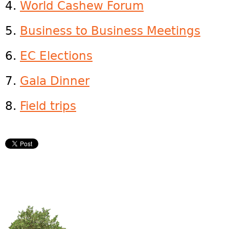
4.
World Cashew Forum
5.
Business to Business Meetings
6.
EC Elections
7.
Gala Dinner
8.
Field trips