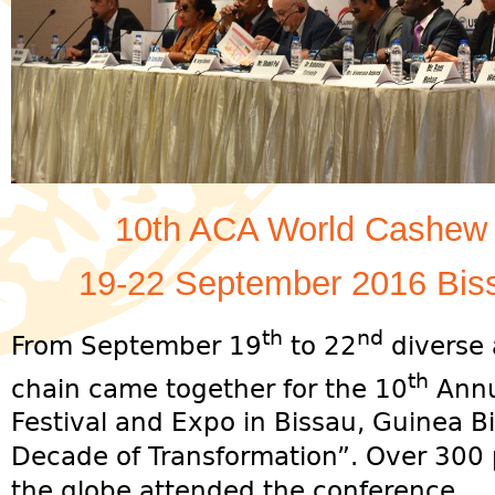
10th ACA World Cashew 
19-22 September 2016 Bis
th
nd
From September 19
to 22
diverse 
th
chain came together for the 10
Annu
Festival and Expo in Bissau, Guinea 
Decade of Transformation”. Over 300 p
the globe attended the conference.