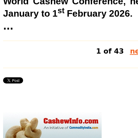
World Cashew Conference, he
st
January to 1
February 2026.
...
1 of 43
ne