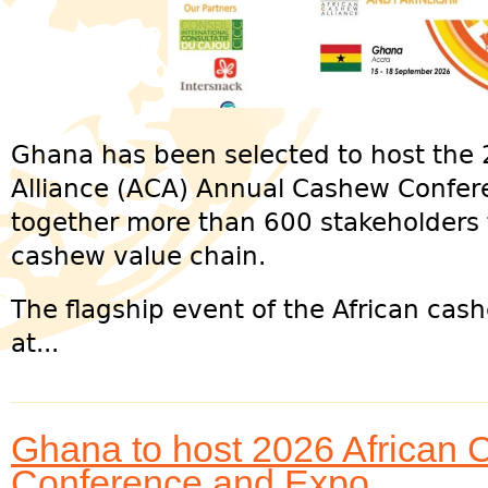
Ghana has been selected to host the
Alliance (ACA) Annual Cashew Confer
together more than 600 stakeholders 
cashew value chain.
The flagship event of the African cash
at...
Ghana to host 2026 African 
Conference and Expo