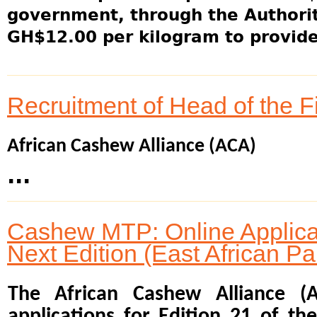
government, through the Authority
GH$12.00 per kilogram to provide 
Recruitment of Head of the 
African Cashew Alliance (ACA)
...
Cashew MTP: Online Applicat
Next Edition (East African Pa
The African Cashew Alliance (
applications for Edition 21 of t