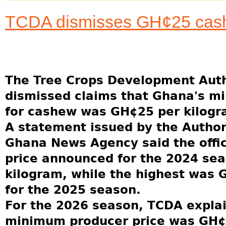
TCDA dismisses GH¢25 cash
The Tree Crops Development Auth
dismissed claims that Ghana's m
for cashew was GH¢25 per kilogr
A statement issued by the Author
Ghana News Agency said the offi
price announced for the 2024 se
kilogram, while the highest was 
for the 2025 season.
For the 2026 season, TCDA explai
minimum producer price was GH¢