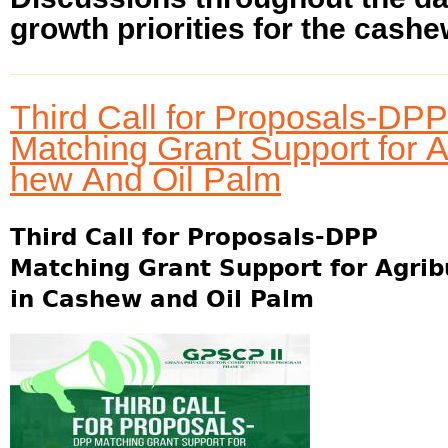
growth priorities for the cashew
Third Call for Proposals-DPP
Matching Grant Support for 
hew And Oil Palm
Third Call for Proposals-DPP
Matching Grant Support for Agri
in Cashew and Oil Palm