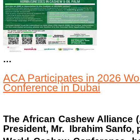
...
ACA Participates in 2026 W
Conference in Dubai
The African Cashew Alliance (
President, Mr. Ibrahim Sanfo, p