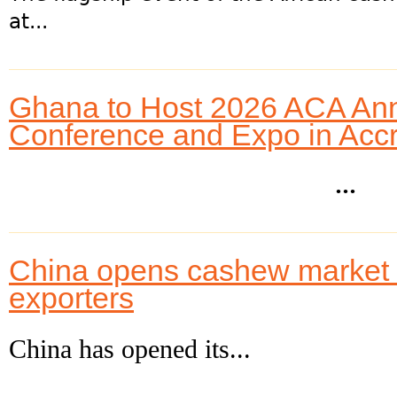
at...
Ghana to Host 2026 ACA An
Conference and Expo in Acc
...
China opens cashew market to
exporters
China has opened its...