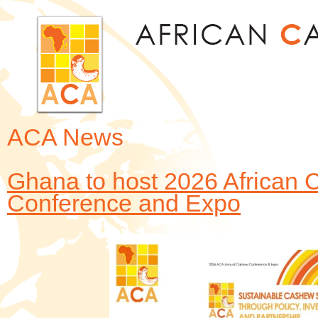
Jum
ACA News
Ghana to host 2026 African 
Conference and Expo