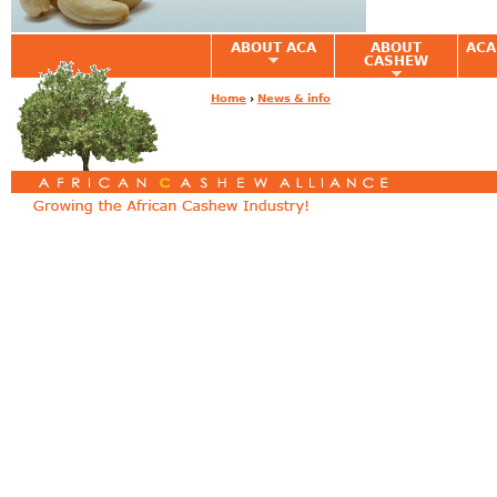
ABOUT ACA
ABOUT
ACA
CASHEW
Home
›
News & info
You are here