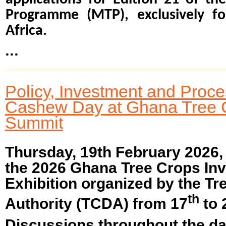
Programme (MTP), exclusively fo
Africa.
...
Policy, Investment and Proc
Cashew Day at Ghana Tree 
Summit
Thursday, 19th February 2026
the 2026 Ghana Tree Crops In
Exhibition organized by the T
th
Authority (TCDA) from 17
to 
Discussions throughout the da