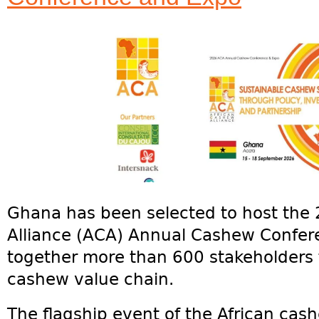
Ghana has been selected to host the
Alliance (ACA) Annual Cashew Confer
together more than 600 stakeholders 
cashew value chain.
The flagship event of the African cash