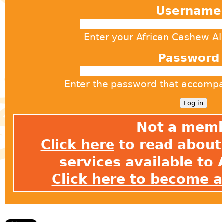
Usernam
Enter your African Cashew A
Passwor
Enter the password that accomp
Not a mem
Click here
to read about 
services available t
Click here to become