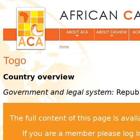
Jum
ABOUT ACA
ABOUT CASHEW
ACA
Home
You are here
Togo
Country overview
Government and legal system:
Republ
The full content of this page is ava
If you are a member please log in